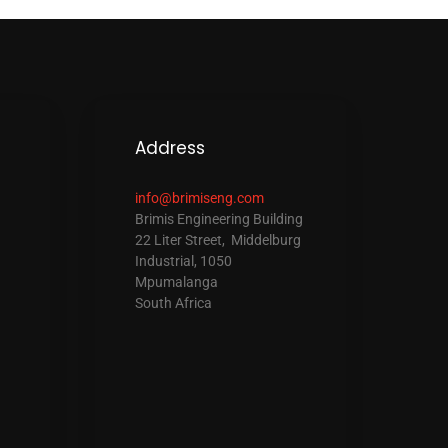
Address
info@brimiseng.com
Brimis Engineering Building
22 Liter Street, Middelburg
Industrial, 1050
Mpumalanga
South Africa