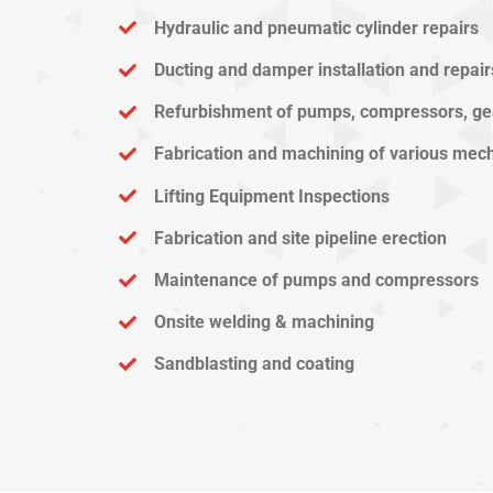
Hydraulic and pneumatic cylinder repairs
Ducting and damper installation and repair
Refurbishment of pumps, compressors, ge
Fabrication and machining of various me
Lifting Equipment Inspections
Fabrication and site pipeline erection
Maintenance of pumps and compressors
Onsite welding & machining
Sandblasting and coating