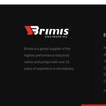
E
H
Brimis is a global supplier of the
A
highest performance industrial
V
valves and pumps with over 25
C
years of experience in the industry.
E
C
P