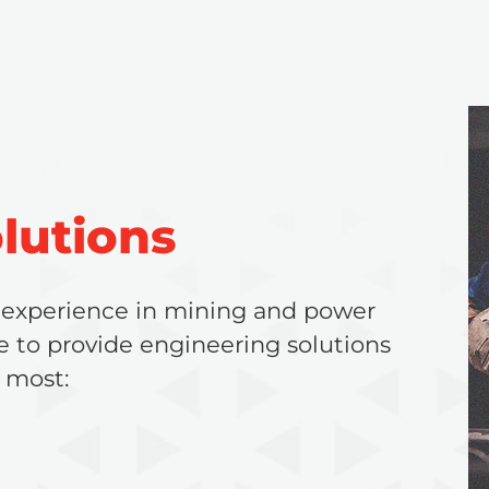
lutions
 experience in mining and power
e to provide engineering solutions
 most: