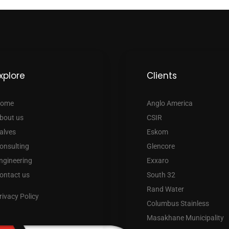
xplore
Clients
ome
Anglo America
bout us
CSIR
alves
Eskom
onsulting
Glencore
ngineering
Exxaro
ontact us
South 32
Rand Water
rivacy Policy
Columbus Stainless
Masakhane Municipality