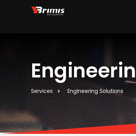
Skip
to
content
Engineeri
Services
Engineering Solutions