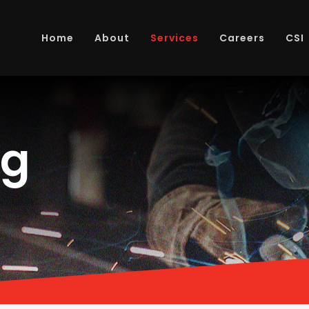
Home
About
Services
Careers
CSI
ng