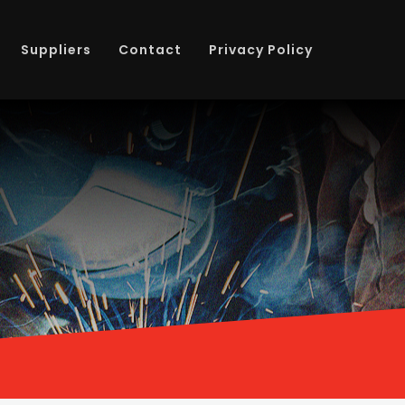
Suppliers
Contact
Privacy Policy