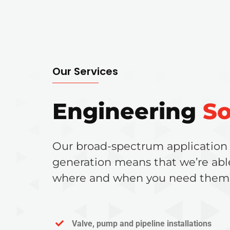
Our Services
Engineering
So
Our broad-spectrum application
generation means that we’re abl
where and when you need them
Valve, pump and pipeline installations