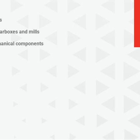
s
arboxes and mills
chanical components