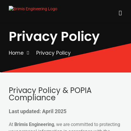
Skip
to
content
Privacy Policy
Home
Privacy Policy
Privacy Policy & POPIA
Compliance
Last updated: April 2025
At
Brimis Engineering
, we are committed to protecting