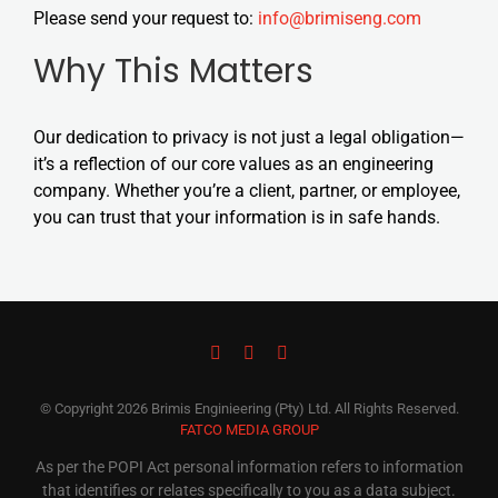
Please send your request to:
info@brimiseng.com
Why This Matters
Our dedication to privacy is not just a legal obligation—
it’s a reflection of our core values as an engineering
company. Whether you’re a client, partner, or employee,
you can trust that your information is in safe hands.
© Copyright
2026 Brimis Enginieering (Pty) Ltd. All Rights Reserved.
FATCO MEDIA GROUP
As per the POPI Act personal information refers to information
that identifies or relates specifically to you as a data subject.