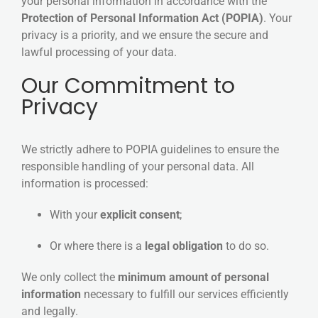
your personal information in accordance with the
Protection of Personal Information Act (POPIA)
. Your
privacy is a priority, and we ensure the secure and
lawful processing of your data.
Our Commitment to
Privacy
We strictly adhere to POPIA guidelines to ensure the
responsible handling of your personal data. All
information is processed:
With your
explicit consent
;
Or where there is a
legal obligation
to do so.
We only collect the
minimum amount of personal
information
necessary to fulfill our services efficiently
and legally.