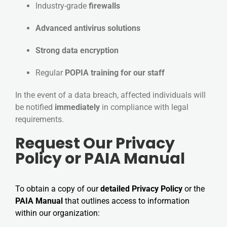
Industry-grade
firewalls
Advanced antivirus solutions
Strong data encryption
Regular
POPIA training for our staff
In the event of a data breach, affected individuals will
be notified
immediately
in compliance with legal
requirements.
Request Our Privacy
Policy or PAIA Manual
To obtain a copy of our
detailed Privacy Policy
or the
PAIA Manual
that outlines access to information
within our organization: