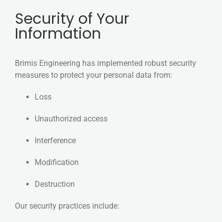
Security of Your
Information
Brimis Engineering has implemented robust security
measures to protect your personal data from:
Loss
Unauthorized access
Interference
Modification
Destruction
Our security practices include: